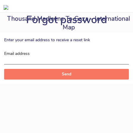
Forgot password
Thousand Madleens To Gaza - International
Map
Enter your email address to receive a reset link
Email address
Send